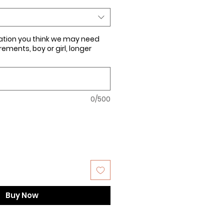
ation you think we may need
ments, boy or girl, longer
0/500
Buy Now