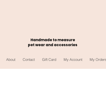
Handmade to measure
pet wear and accessories
About
Contact
Gift Card
My Account
My Order