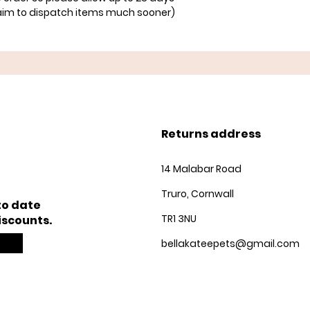
aim to dispatch items much sooner)
Returns address
14 Malabar Road
Truro, Cornwall
to date
TR1 3NU
iscounts.
bellakateepets@gmail.com