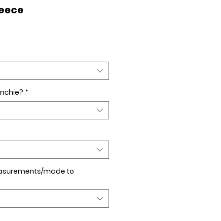
leece
nchie?
*
asurements/made to