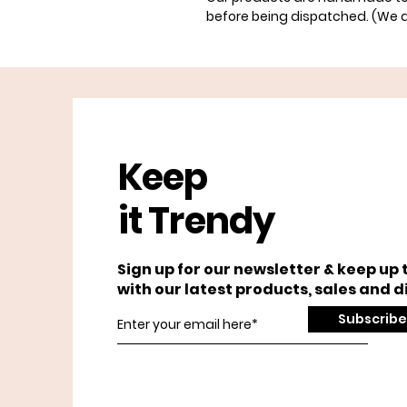
before being dispatched. (We 
Keep
it Trendy
Sign up for our newsletter & keep up 
with our latest products, sales and d
Subscribe