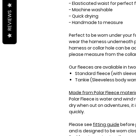
- Elasticated waist for perfec
- Machine washable
REVIEWS
- Quick drying
- Handmade to measure
Perfect to be worn under your fa
wear the harness underneath p
harness or collar hole can be ad
please measure from the collar 
Our fleeces are avaliable in two
Standard fleece (with sleev
Tankie (Sleeveless body wa
Made from
Polar Fleece
materia
Polar Fleece is water and wind
dry when out on adventures, it
quickly.
Please see
fitting guide
before 
and is designed to be worn clo