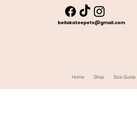
bellakateepets@gmail.com
Home
Shop
Size Guide