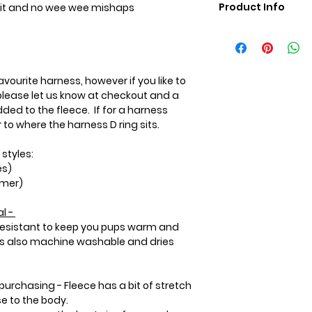
Product Info
t fit and no wee wee mishaps
Care Instructions:
Machine wash in co
Wash with like colou
hot water or heat 
vourite harness, however if you like to
the coat.
lease let us know at checkout and a
Please use a mild
ded to the fleece. If for a harness
not use bleach or li
to where the harness D ring sits.
softener will preve
heat within the flee
 styles:
es)
rmer)
l -
 resistant to keep you pups warm and
 is also machine washable and dries
purchasing - Fleece has a bit of stretch
se to the body.