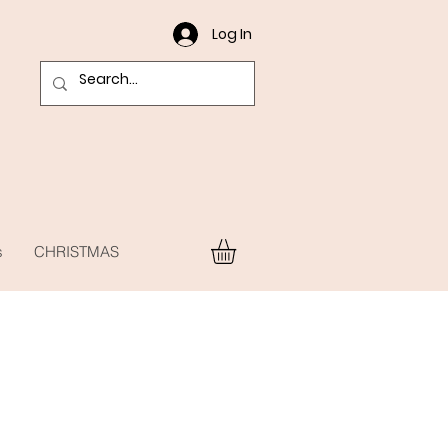
Log In
s
CHRISTMAS