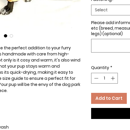
Select
Please add inform
etc (breed, measure
legs) (optional)
ce the perfect addition to your furry
 is handmade with care from high-
t only is it cosy and warm, it's also wind
that your pup stays warm and
Quantity
*
s its quick-drying, making it easy to
size guide to ensure a perfect fit for
ur pup will be the envy of the dog park
ece.
Add to Cart
 wash