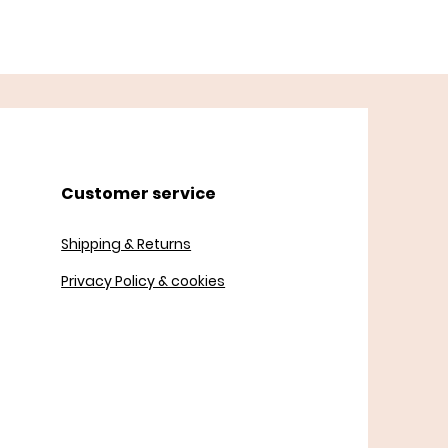
Customer service
Shipping & Returns
Privacy Policy & cookies