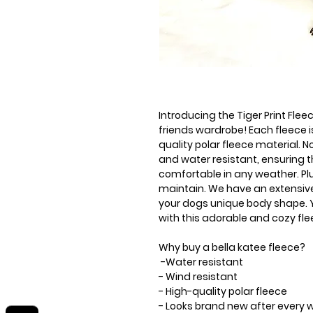
Introducing the Tiger Print Flee
friends wardrobe! Each fleece
quality polar fleece material. No
and water resistant, ensuring 
comfortable in any weather. Plu
maintain. We have an extensive 
your dogs unique body shape. Yo
with this adorable and cozy fle
Why buy a bella katee fleece?
-Water resistant
- Wind resistant
- High-quality polar fleece
- Looks brand new after every