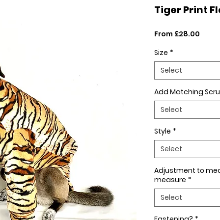
Tiger Print F
Sale
From
£28.00
Price
Size
*
Select
Add Matching Scru
Select
Style
*
Select
Adjustment to me
measure
*
Select
Fastening?
*