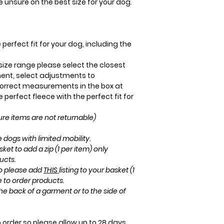
re unsure on the best size for your dog.
perfect fit for your dog, including the
r size range please select the closest
ent, select adjustments to
rrect measurements in the box at
perfect fleece with the perfect fit for
e items are not returnable)
 dogs with limited mobility.
sket to add a zip (1 per item) only
ucts.
ro please add
THIS
listing to your basket (1
e to order products.
he back of a garment or to the side of
order so please allow up to 28 days