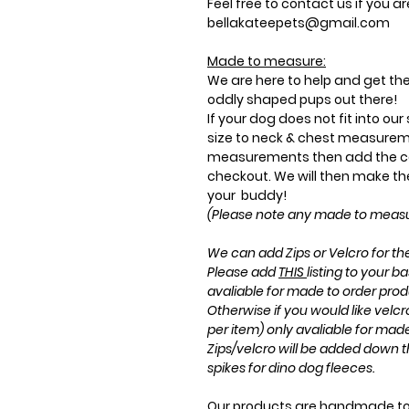
Feel free to contact us if you a
bellakateepets@gmail.com
Made to measure:
We are here to help and get the 
oddly shaped pups out there!
If your dog does not fit into ou
size to neck & chest measurem
measurements then add the co
checkout. We will then make the 
your buddy!
(Please note any made to measur
We can add Zips or Velcro for the
Please add
THIS
listing to your ba
avaliable for made to order prod
Otherwise if you would like velc
per item) only avaliable for mad
Zips/velcro will be added down t
spikes for dino dog fleeces.
Our products are handmade to 