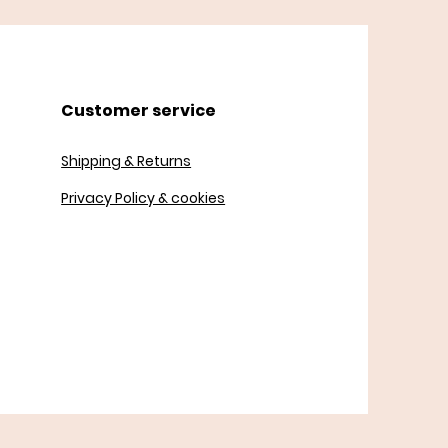
Customer service
Shipping & Returns
Privacy Policy & cookies