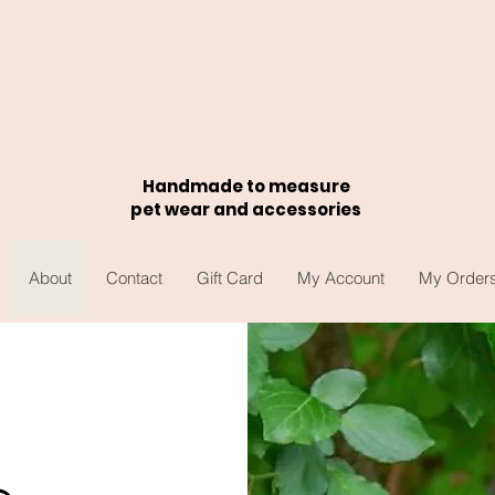
Handmade to measure
pet wear and accessories
About
Contact
Gift Card
My Account
My Order