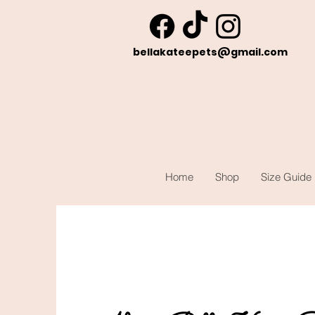
bellakateepets@gmail.com
Home
Shop
Size Guide