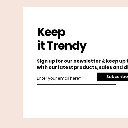
Keep
it Trendy
Sign up for our newsletter & keep up 
with our latest products, sales and d
Subscribe