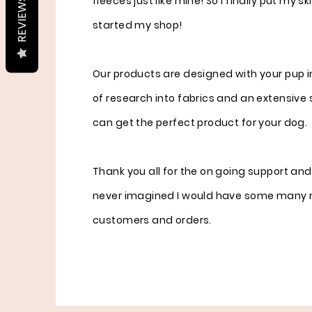
fleeces just like mine! So I finally put my sk
REVIEWS
started my shop!
Our products are designed with your pup in
of research into fabrics and an extensive 
can get the perfect product for your dog.
Thank you all for the on going support and
never imagined I would have some many 
customers and orders.