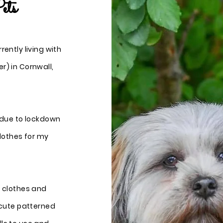
ets
ently living with
r) in Cornwall,
d due to lockdown
lothes for my
g clothes and
 cute patterned