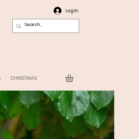
Log In
s
CHRISTMAS