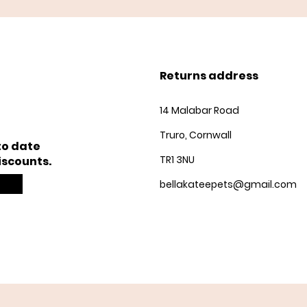
Returns address
14 Malabar Road
Truro, Cornwall
to date
TR1 3NU
iscounts.
bellakateepets@gmail.com