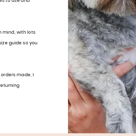
ills to use and
 mind, with lots
size guide so you
 orders made, I
returning