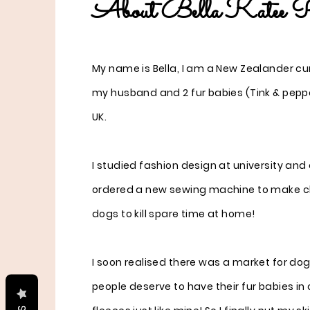
About Bella Katee P
My name is Bella, I am a New Zealander curr
my husband and 2 fur babies (Tink & peppe
UK.
I studied fashion design at university an
ordered a new sewing machine to make c
dogs to kill spare time at home!
I soon realised there was a market for do
people deserve to have their fur babies in