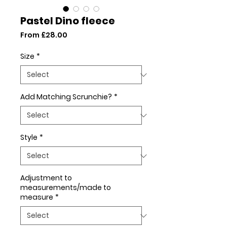
Pastel Dino fleece
Sale
From
£28.00
Price
Size
*
Add Matching Scrunchie?
*
Style
*
Adjustment to
measurements/made to
measure
*