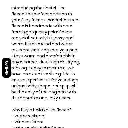
Introducing the Pastel Dino
fleece, the perfect addition to
your furry friends wardrobe! Each
fleece is handmade with care
from high-quality polar fleece
material. Not only is it cosy and
warm, it's also wind and water
resistant, ensuring that your pup
stays warm and comfortable in
any weather. Plus its quick-drying,
REVIEWS
making it easy to maintain. We
have an extensive size guide to
ensure a perfect fit for your dogs
unique body shape. Your pup will
be the envy of the dog park with
this adorable and cozy fleece.
Why buy a bella katee fleece?
-Water resistant
- Wind resistant