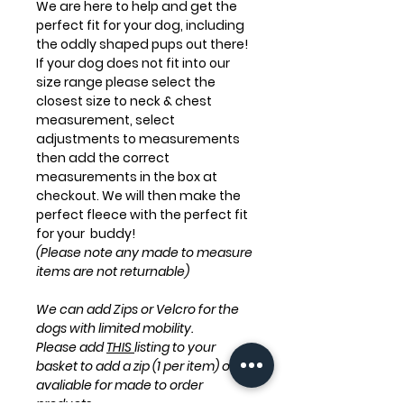
We are here to help and get the
perfect fit for your dog, including
the oddly shaped pups out there!
If your dog does not fit into our
size range please select the
closest size to neck & chest
measurement, select
adjustments to measurements
then add the correct
measurements in the box at
checkout. We will then make the
perfect fleece with the perfect fit
for your buddy!
(Please note any made to measure
items are not returnable)
We can add Zips or Velcro for the
dogs with limited mobility.
Please add
THIS
listing to your
basket to add a zip (1 per item) only
avaliable for made to order