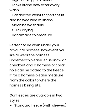
- High-quality polar fleece
- Looks brand new after every
wash
- Elasticated waist for perfect fit
and no wee wee mishaps
- Machine washable
- Quick drying
- Handmade to measure
Perfect to be worn under your
favourite harness, however if you
like to wear the harness
underneath please let us know at
checkout and a harness or collar
hole can be added to the fleece.
If for a harness please measure
from the collar to where the
harness D ring sits.
Our fleeces are avaliable in two
styles:
Standard fleece (with sleeves)