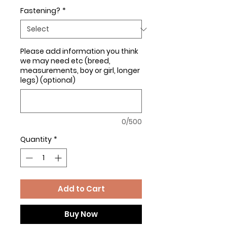
Fastening?
*
Please add information you think
we may need etc (breed,
measurements, boy or girl, longer
legs) (optional)
0/500
Quantity
*
Add to Cart
Buy Now