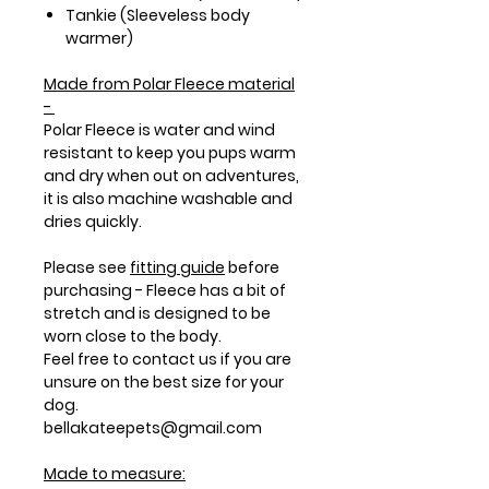
Tankie (Sleeveless body
warmer)
Made from
Polar Fleece
material
-
Polar Fleece is water and wind
resistant to keep you pups warm
and dry when out on adventures,
it is also machine washable and
dries quickly.
Please see
fitting guide
before
purchasing - Fleece has a bit of
stretch and is designed to be
worn close to the body.
Feel free to contact us if you are
unsure on the best size for your
dog.
bellakateepets@gmail.com
Made to measure: