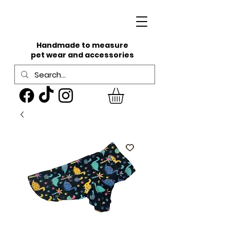
Handmade to measure
pet wear and accessories