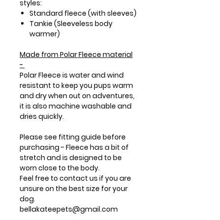
styles:
Standard fleece (with sleeves)
Tankie (Sleeveless body
warmer)
Made from
Polar Fleece
material
-
Polar Fleece is water and wind
resistant to keep you pups warm
and dry when out on adventures,
it is also machine washable and
dries quickly.
Please see fitting guide before
purchasing - Fleece has a bit of
stretch and is designed to be
worn close to the body.
Feel free to contact us if you are
unsure on the best size for your
dog.
bellakateepets@gmail.com