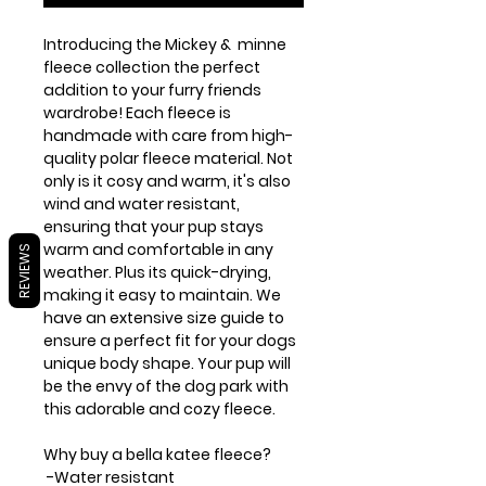
Introducing the Mickey & minne
fleece collection the perfect
addition to your furry friends
wardrobe! Each fleece is
handmade with care from high-
quality polar fleece material. Not
only is it cosy and warm, it's also
wind and water resistant,
ensuring that your pup stays
warm and comfortable in any
REVIEWS
weather. Plus its quick-drying,
making it easy to maintain. We
have an extensive size guide to
ensure a perfect fit for your dogs
unique body shape. Your pup will
be the envy of the dog park with
this adorable and cozy fleece.
Why buy a bella katee fleece?
-Water resistant