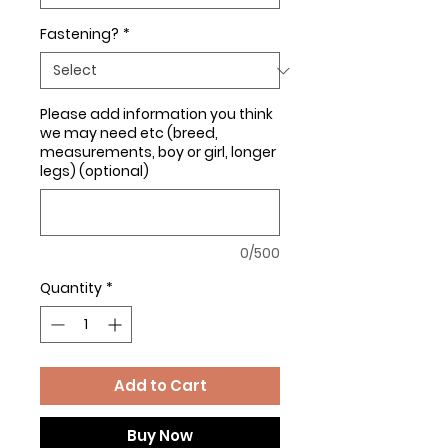
Fastening?
*
Please add information you think
we may need etc (breed,
measurements, boy or girl, longer
legs) (optional)
0/500
Quantity
*
Add to Cart
Buy Now