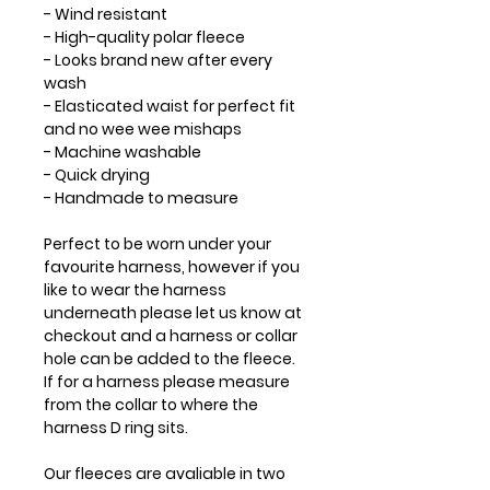
- Wind resistant
- High-quality polar fleece
- Looks brand new after every
wash
- Elasticated waist for perfect fit
and no wee wee mishaps
- Machine washable
- Quick drying
- Handmade to measure
Perfect to be worn under your
favourite harness, however if you
like to wear the harness
underneath please let us know at
checkout and a harness or collar
hole can be added to the fleece.
If for a harness please measure
from the collar to where the
harness D ring sits.
Our fleeces are avaliable in two