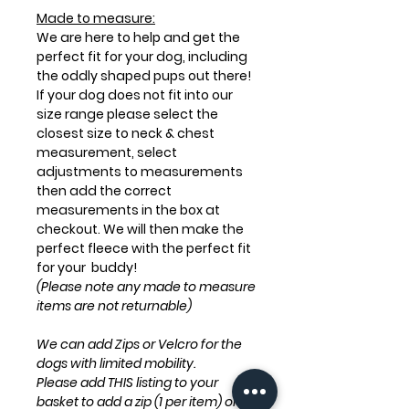
Made to measure:
We are here to help and get the
perfect fit for your dog, including
the oddly shaped pups out there!
If your dog does not fit into our
size range please select the
closest size to neck & chest
measurement, select
adjustments to measurements
then add the correct
measurements in the box at
checkout. We will then make the
perfect fleece with the perfect fit
for your buddy!
(Please note any made to measure
items are not returnable)
We can add Zips or Velcro for the
dogs with limited mobility.
Please add THIS listing to your
basket to add a zip (1 per item) only