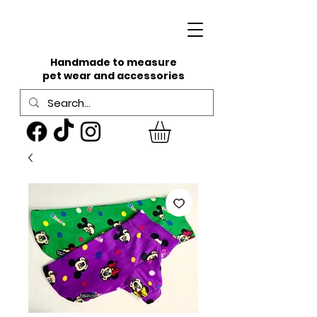
Handmade to measure
pet wear and accessories