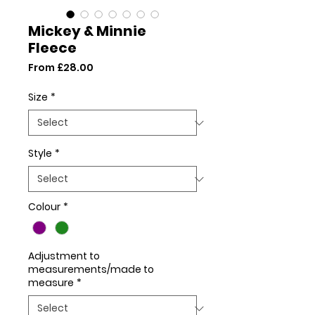
Mickey & Minnie
Fleece
Sale
From
£28.00
Price
Size
*
Style
*
Colour
*
Adjustment to
measurements/made to
measure
*