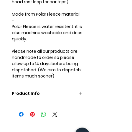
head rest loop for car trips)
Made from
Polar Fleece
material
-
Polar Fleece is water resistent. it is
also machine washable and dries
quickly.
Please note all our products are
handmade to order so please
allow up to 14 days before being
dispatched. (We aim to dispatch
items much sooner)
Product Info
Care Instructions:
Machine wash in cold water on a
gentle cycle. Wash with like
colours. It is important to not use
hot water or heat in the dryer as