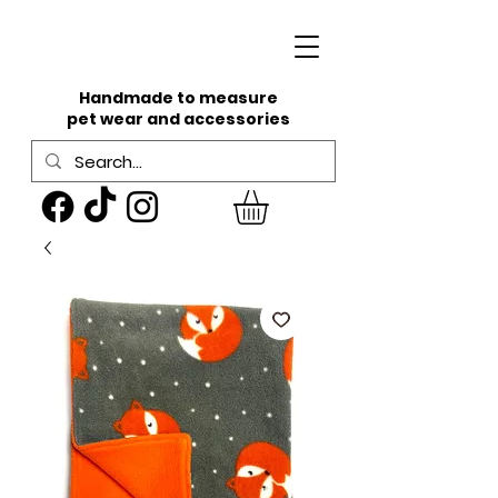
Handmade to measure
pet wear and accessories