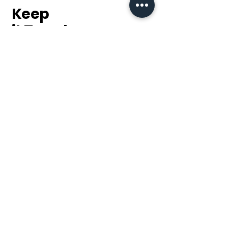
this can damage the coat.
Keep
Please use a mild detergent
it Trendy
when washing. Do not use bleach
or liquid fabric softener. Fabric
softener will prevent the fleece
Sign up for our
from retaining heat within the
newsletter & keep up to
fleece fibers.
date with our latest
products, sales and
discounts.
Subscribe
Returns address
14 Malabar Road