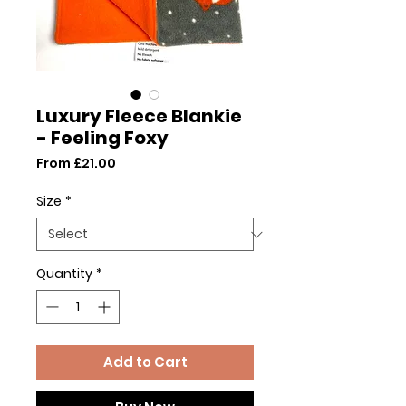
Luxury Fleece Blankie
- Feeling Foxy
Sale
From
£21.00
Price
Size
*
Quantity
*
Add to Cart