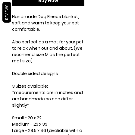
Buy Now
REVIEWS
Handmade Dog Fleece blanket,
soft and warm to keep your pet
comfortable.
Also perfect as a mat for your pet
to relax when out and about. (We
recomend size M as the perfect
mat size)
Double sided designs
3 Sizes avaliable:
*meaurements are in inches and
are handmade so can differ
slightly*
Small - 20 x 22
Medium - 25 x 35
Large - 28.5 x 46 (avaliable with a