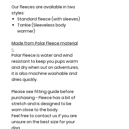
Our fleeces are avaliable in two
styles:
Standard fleece (with sleeves)
Tankie (Sleeveless body
warmer)
Made from
Polar Fleece
material
-
Polar Fleece is water and wind
resistant to keep you pups warm
and dry when out on adventures,
it is also machine washable and
dries quickly.
Please see fitting guide before
purchasing - Fleece has a bit of
stretch and is designed to be
worn close to the body.
Feel free to contact us if you are
unsure on the best size for your
dog.