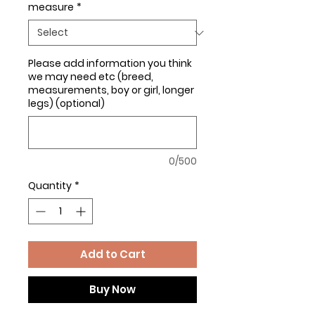
measure
*
Please add information you think
we may need etc (breed,
measurements, boy or girl, longer
legs) (optional)
0/500
Quantity
*
Add to Cart
Buy Now