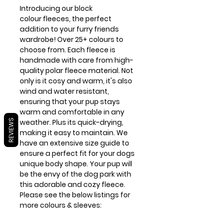
Introducing our block
colour fleeces, the perfect
addition to your furry friends
wardrobe! Over 25+ colours to
choose from. Each fleece is
handmade with care from high-
quality polar fleece material. Not
only is it cosy and warm, it's also
wind and water resistant,
ensuring that your pup stays
warm and comfortable in any
REVIEWS
weather. Plus its quick-drying,
making it easy to maintain. We
have an extensive size guide to
ensure a perfect fit for your dogs
unique body shape. Your pup will
be the envy of the dog park with
this adorable and cozy fleece.
Please see the below listings for
more colours & sleeves: