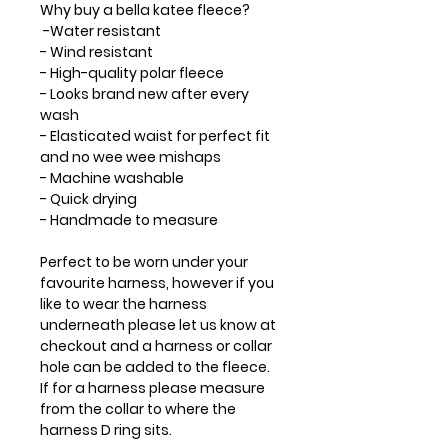
Why buy a bella katee fleece?
-Water resistant
- Wind resistant
- High-quality polar fleece
- Looks brand new after every
wash
- Elasticated waist for perfect fit
and no wee wee mishaps
- Machine washable
- Quick drying
- Handmade to measure
Perfect to be worn under your
favourite harness, however if you
like to wear the harness
underneath please let us know at
checkout and a harness or collar
hole can be added to the fleece.
If for a harness please measure
from the collar to where the
harness D ring sits.