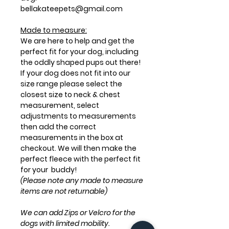
bellakateepets@gmail.com
Made to measure:
We are here to help and get the
perfect fit for your dog, including
the oddly shaped pups out there!
If your dog does not fit into our
size range please select the
closest size to neck & chest
measurement, select
adjustments to measurements
then add the correct
measurements in the box at
checkout. We will then make the
perfect fleece with the perfect fit
for your buddy!
(Please note any made to measure
items are not returnable)
We can add Zips or Velcro for the
dogs with limited mobility.