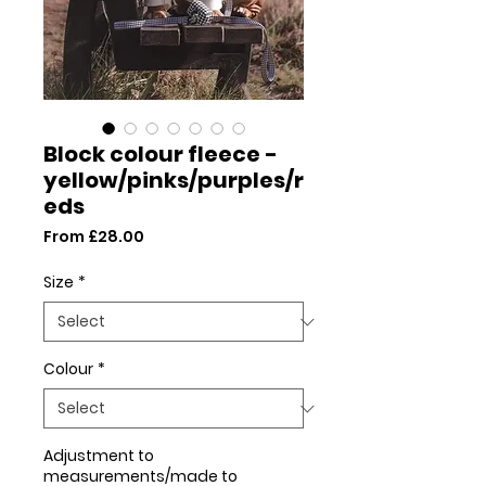
Block colour fleece -
yellow/pinks/purples/r
eds
Sale
From
£28.00
Price
Size
*
Colour
*
Adjustment to
measurements/made to