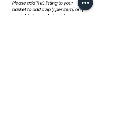
Please add THIS listing to your
basket to add a zip (1 per item) only
avaliable for made to order
products.
Otherwise if you would like velcro
please add THIS listing to your
basket (1 per item) only avaliable
for made to order products.
Zips/velcro will be added down the
back of a garment or to the side of
spikes for dino dog fleeces.
Our products are handmade to
order so please allow up to
28 days before being dispatched.
(We aim to dispatch items much
sooner)
Product Info
Care Instructions: