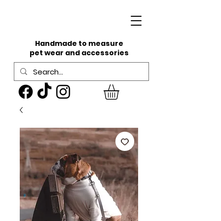
Handmade to measure
pet wear and accessories