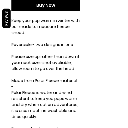
Buy Now
REVIEWS
Keep your pup warm in winter with
our made to measure fleece
snood.
Reversible - two designs in one
Please size up rather than down if
your neck size is not avaliable,
allow room to go over the head
Made from
Polar Fleece
material
-
Polar Fleece is water and wind
resistent to keep you pups warm
and dry when out on adventures,
it is also machine washable and
dries quickly.