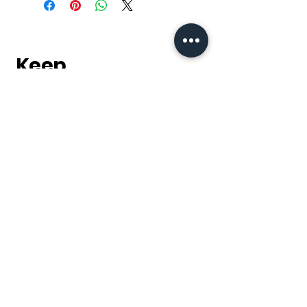
Keep
it Trendy
Sign up for our
newsletter & keep up to
date with our latest
products, sales and
discounts.
Subscribe