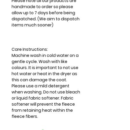
Please note all our products are
handmade to order so please
allow up to 7 days before being
dispatched. (We aim to dispatch
items much sooner)
Care Instructions:
Machine wash in cold water on a
gentle cycle. Wash with like
colours. It is important to not use
hot water or heat in the dryer as
this can damage the coat.
Please use a mild detergent
when washing. Do not use bleach
or liquid fabric softener. Fabric
softener will prevent the fleece
from retaining heat within the
fleece fibers.