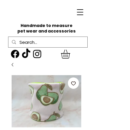
Handmade to measure
pet wear and accessories