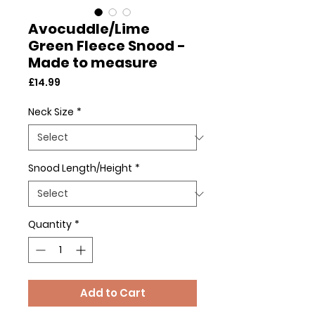
Avocuddle/Lime
Green Fleece Snood -
Made to measure
Price
£14.99
Neck Size
*
Snood Length/Height
*
Quantity
*
Add to Cart