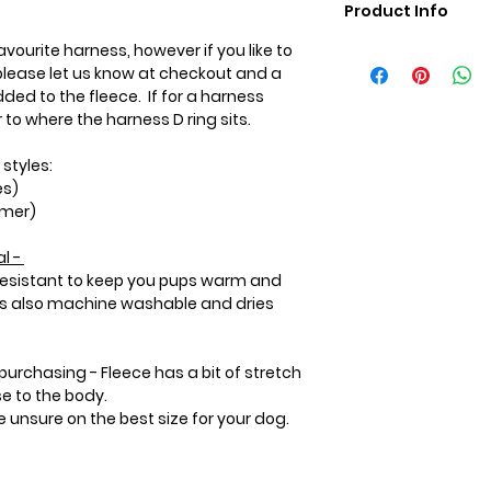
Product Info
vourite harness, however if you like to
Care Instructions:
lease let us know at checkout and a
Machine wash in co
ded to the fleece. If for a harness
Wash with like colou
to where the harness D ring sits.
hot water or heat 
the coat.
 styles:
Please use a mild
es)
not use bleach or li
rmer)
softener will preve
heat within the flee
l -
 resistant to keep you pups warm and
 is also machine washable and dries
purchasing - Fleece has a bit of stretch
se to the body.
re unsure on the best size for your dog.