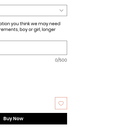
ation you think we may need
ments, boy or girl, longer
0/500
Buy Now