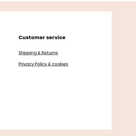
Customer service
Shipping & Returns
Privacy Policy & cookies