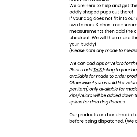
We are here to help and get the 
oddly shaped pups out there!
If your dog does not fit into ou
size to neck & chest measurem
measurements then add the co
checkout. We will then make the 
your buddy!
(Please note any made to measur
We can add Zips or Velcro for the
Please add
THIS
listing to your ba
avaliable for made to order prod
Otherwise if you would like velc
per item) only avaliable for mad
Zips/velcro will be added down t
spikes for dino dog fleeces.
Our products are handmade to 
before being dispatched. (We 