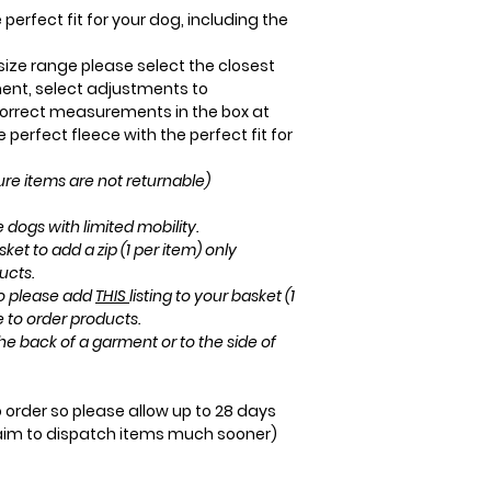
perfect fit for your dog, including the
r size range please select the closest
ent, select adjustments to
rrect measurements in the box at
perfect fleece with the perfect fit for
e items are not returnable)
 dogs with limited mobility.
sket to add a zip (1 per item) only
ucts.
ro please add
THIS
listing to your basket (1
e to order products.
he back of a garment or to the side of
order so please allow up to 28 days
aim to dispatch items much sooner)