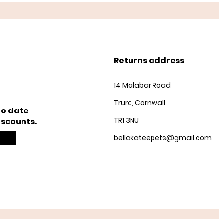
Returns address
14 Malabar Road
Truro, Cornwall
to date
TR1 3NU
iscounts.
bellakateepets@gmail.com