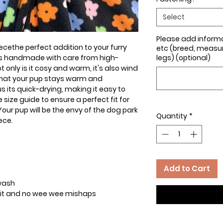
Select
Please add inform
ecethe perfect addition to your furry
etc (breed, measure
 is handmade with care from high-
legs) (optional)
t only is it cosy and warm, it's also wind
that your pup stays warm and
s its quick-drying, making it easy to
size guide to ensure a perfect fit for
ur pup will be the envy of the dog park
Quantity
*
ece.
Add to Cart
 wash
t fit and no wee wee mishaps