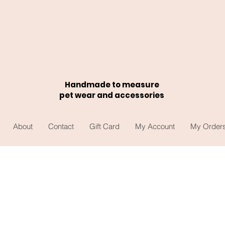
Handmade to measure
pet wear and accessories
About
Contact
Gift Card
My Account
My Order