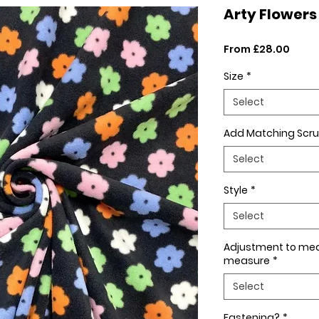
Arty Flowers
Sale
From
£28.00
Price
Size
*
Select
Add Matching Scru
Select
Style
*
Select
Adjustment to me
measure
*
Select
Fastening?
*