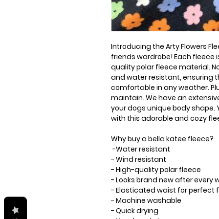
Introducing the Arty Flowers Fle
friends wardrobe! Each fleece
quality polar fleece material. No
and water resistant, ensuring 
comfortable in any weather. Plu
maintain. We have an extensive 
your dogs unique body shape. Yo
with this adorable and cozy fle
Why buy a bella katee fleece?
-Water resistant
- Wind resistant
- High-quality polar fleece
- Looks brand new after every
- Elasticated waist for perfec
- Machine washable
- Quick drying