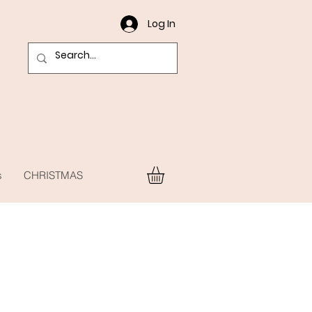
Log In
s
CHRISTMAS