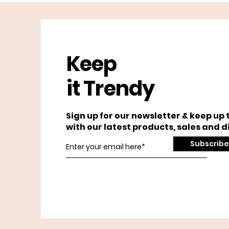
Keep
it Trendy
Sign up for our newsletter & keep up 
with our latest products, sales and d
Subscribe