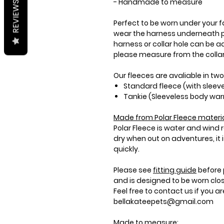
- Handmade to measure
REVIEWS
Perfect to be worn under your fa
wear the harness underneath p
harness or collar hole can be ad
please measure from the collar 
Our fleeces are avaliable in two
Standard fleece (with sleev
Tankie (Sleeveless body wa
Made from
Polar Fleece
materia
Polar Fleece is water and wind
dry when out on adventures, it
quickly.
Please see
fitting guide
before 
and is designed to be worn clo
Feel free to contact us if you a
bellakateepets@gmail.com
Made to measure: