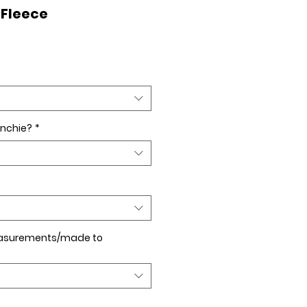
 Fleece
nchie?
*
asurements/made to