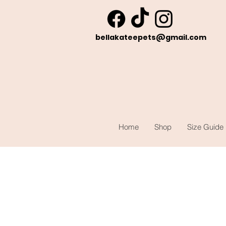
bellakateepets@gmail.com
Home
Shop
Size Guide